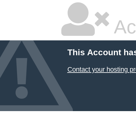
Ac
This Account ha
Contact your hosting pr