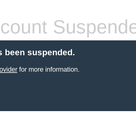
count Suspend
s been suspended.
ovider
for more information.