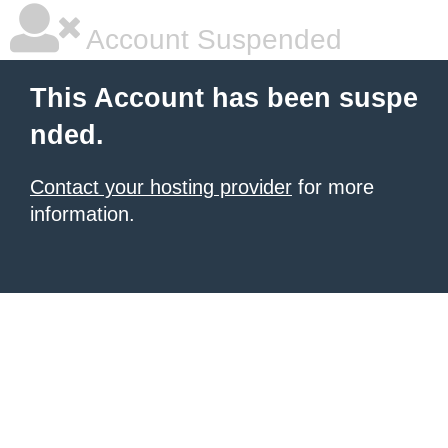
Account Suspended
This Account has been suspe
nded.
Contact your hosting provider
for more
information.