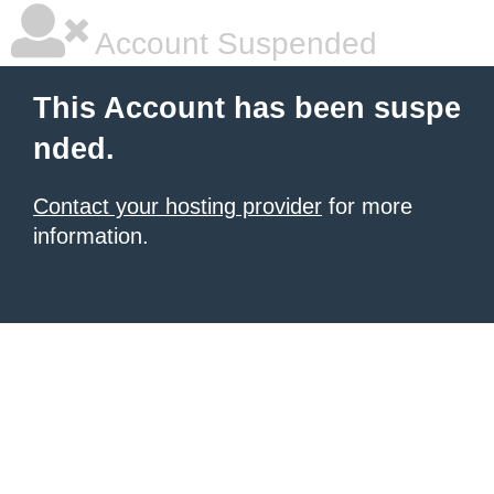
Account Suspended
This Account has been suspe
nded.
Contact your hosting provider
for more
information.