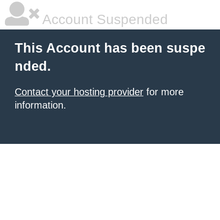
Account Suspended
This Account has been suspe
nded.
Contact your hosting provider
for more
information.