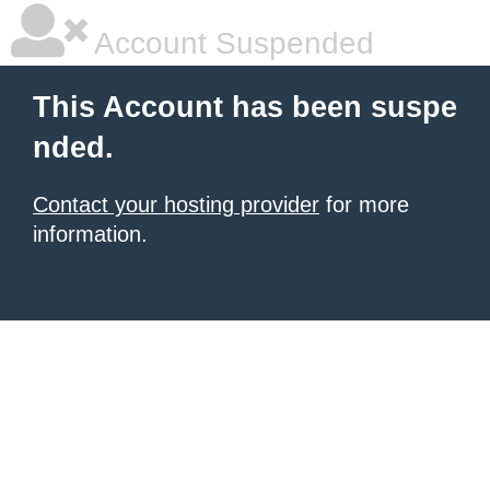
Account Suspended
This Account has been suspe
nded.
Contact your hosting provider
for more
information.