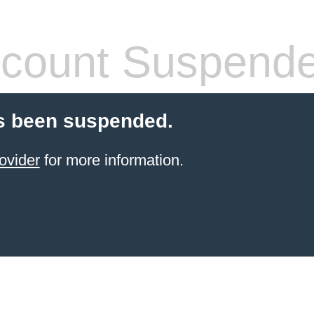
count Suspend
s been suspended.
ovider
for more information.