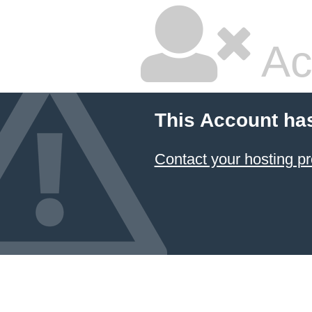
Ac
This Account ha
Contact your hosting pr