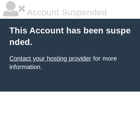
Account Suspended
This Account has been suspe
nded.
Contact your hosting provider
for more
information.