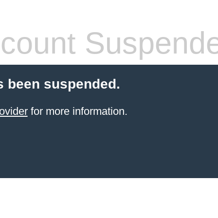
count Suspend
s been suspended.
ovider
for more information.