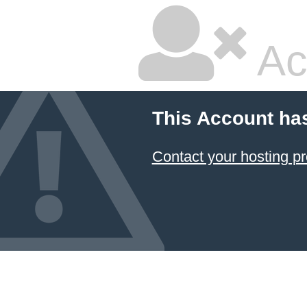
Ac
This Account ha
Contact your hosting pr