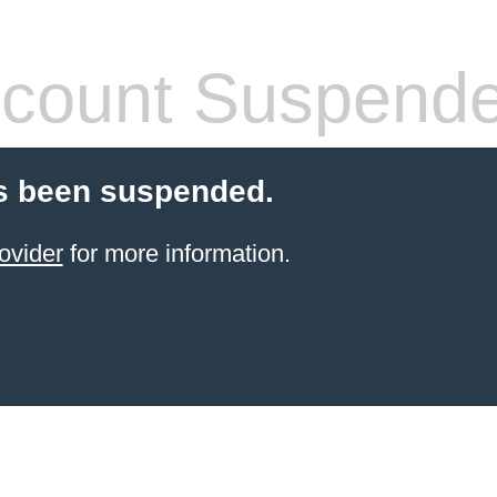
count Suspend
s been suspended.
ovider
for more information.