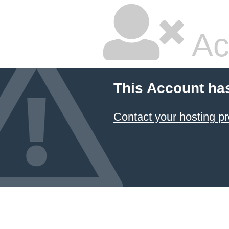
Ac
This Account ha
Contact your hosting pr