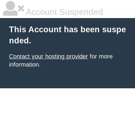
Account Suspended
This Account has been suspe
nded.
Contact your hosting provider
for more
information.