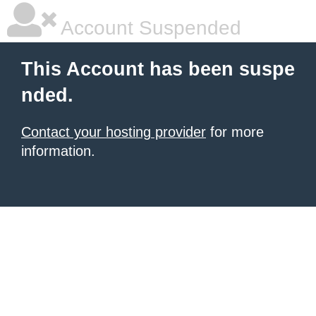
Account Suspended
This Account has been suspe
nded.
Contact your hosting provider
for more
information.