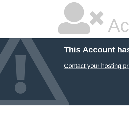
Ac
This Account ha
Contact your hosting pr