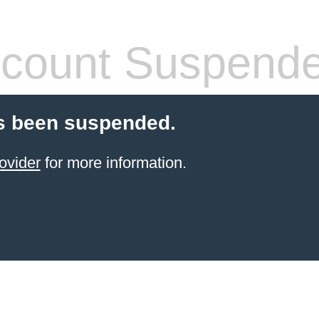
count Suspend
s been suspended.
ovider
for more information.