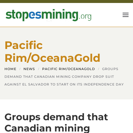
Skip to main content
Pacific
Rim/OceanaGold
HOME
NEWS
PACIFIC RIM/OCEANAGOLD
GROUPS
DEMAND THAT CANADIAN MINING COMPANY DROP SUIT
AGAINST EL SALVADOR TO START ON ITS INDEPENDENCE DAY
Groups demand that
Canadian mining