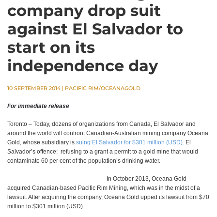
company drop suit
against El Salvador to
start on its
independence day
10 SEPTEMBER 2014
|
PACIFIC RIM/OCEANAGOLD
For immediate release
Toronto – Today, dozens of organizations from Canada, El Salvador and
around the world will confront Canadian-Australian mining company Oceana
Gold, whose subsidiary is
suing El Salvador for $301 million (USD).
El
Salvador’s offence: refusing to a grant a permit to a gold mine that would
contaminate 60 per cent of the population’s drinking water.
In October 2013, Oceana Gold
acquired Canadian-based Pacific Rim Mining, which was in the midst of a
lawsuit. After acquiring the company, Oceana Gold upped its lawsuit from $70
million to $301 million (USD).