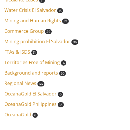
31
Water Crisis El Salvador
13
Mining and Human Rights
59
Commerce Group
24
Mining prohibition El Salvador
86
FTAs & ISDS
31
Territories Free of Mining
4
Background and reports
20
Regional News
44
OceanaGold El Salvador
0
OceanaGold Philippines
18
OceanaGold
6