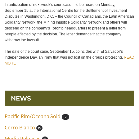
In anticipation of next week’s court case – to be heard on Monday,
September 15 at the International Centre for the Settlement of Investment
Disputes in Washington, D.C. – the Council of Canadians, the Latin American
Solidarity Network, the Mining Injustice Solidarity Network and others will
descend on the company’s Toronto headquarters to present a letter from
people affected by the decision. The letter demands that the company
withdraw the lawsuit.
The date of the court case, September 15, coincides with El Salvador’s
Independence Day, an irony that was not lost on the groups protesting.
READ
MORE
NEWS
Pacific Rim/OceanaGold
121
Cerro Blanco
15
Media Releases