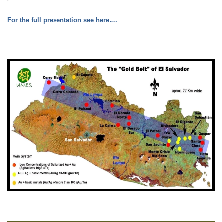
For the full presentation see here….