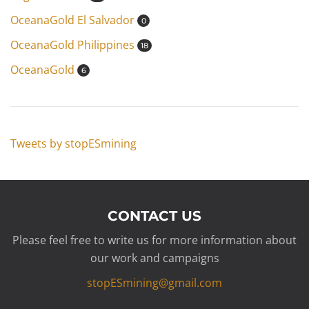
OceanaGold El Salvador
0
OceanaGold Philippines
18
OceanaGold
6
Tweets by stopESmining
CONTACT US
Please feel free to write us for more information about
our work and campaigns
stopESmining@gmail.com