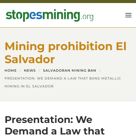
Skip to main content
Mining prohibition El
Salvador
HOME
NEWS
SALVADORAN MINING BAN
PRESENTATION: WE DEMAND A LAW THAT BANS METALLIC
MINING IN EL SALVADOR
Presentation: We
Demand a Law that