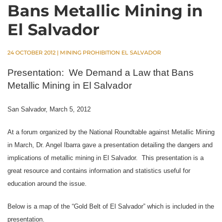
Bans Metallic Mining in
El Salvador
24 OCTOBER 2012
|
MINING PROHIBITION EL SALVADOR
Presentation:
We Demand a Law that Bans
Metallic Mining in El Salvador
San Salvador, March 5, 2012
At a forum organized by the National Roundtable against Metallic Mining
in March, Dr. Angel Ibarra gave a presentation detailing the dangers and
implications of metallic mining in El Salvador.
This presentation is a
great resource and contains information and statistics useful for
education around the issue.
Below is a map of the “Gold Belt of El Salvador” which is included in the
presentation.