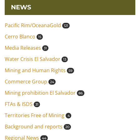
NEWS
Pacific Rim/OceanaGold
121
Cerro Blanco
15
Media Releases
31
Water Crisis El Salvador
13
Mining and Human Rights
59
Commerce Group
24
Mining prohibition El Salvador
86
FTAs & ISDS
31
Territories Free of Mining
4
Background and reports
20
Regional News
44