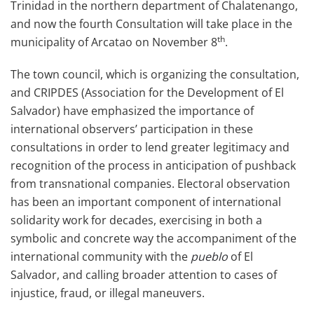
Trinidad in the northern department of Chalatenango,
and now the fourth Consultation will take place in the
th
municipality of Arcatao on November 8
.
The town council, which is organizing the consultation,
and CRIPDES (Association for the Development of El
Salvador) have emphasized the importance of
international observers’ participation in these
consultations in order to lend greater legitimacy and
recognition of the process in anticipation of pushback
from transnational companies. Electoral observation
has been an important component of international
solidarity work for decades, exercising in both a
symbolic and concrete way the accompaniment of the
international community with the
pueblo
of El
Salvador, and calling broader attention to cases of
injustice, fraud, or illegal maneuvers.