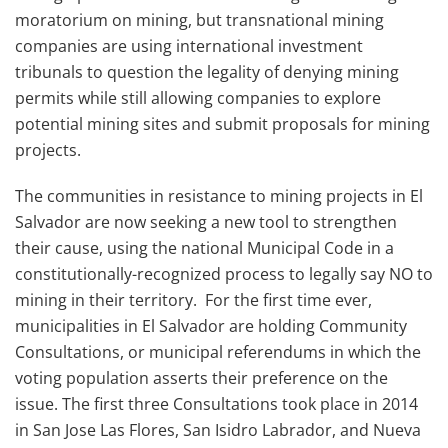
moratorium on mining, but transnational mining
companies are using international investment
tribunals to question the legality of denying mining
permits while still allowing companies to explore
potential mining sites and submit proposals for mining
projects.
The communities in resistance to mining projects in El
Salvador are now seeking a new tool to strengthen
their cause, using the national Municipal Code in a
constitutionally-recognized process to legally say NO to
mining in their territory. For the first time ever,
municipalities in El Salvador are holding Community
Consultations, or municipal referendums in which the
voting population asserts their preference on the
issue. The first three Consultations took place in 2014
in San Jose Las Flores, San Isidro Labrador, and Nueva