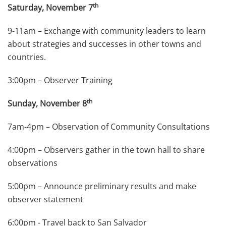
th
Saturday, November 7
9-11am – Exchange with community leaders to learn
about strategies and successes in other towns and
countries.
3:00pm – Observer Training
th
Sunday, November 8
7am-4pm – Observation of Community Consultations
4:00pm – Observers gather in the town hall to share
observations
5:00pm – Announce preliminary results and make
observer statement
6:00pm - Travel back to San Salvador