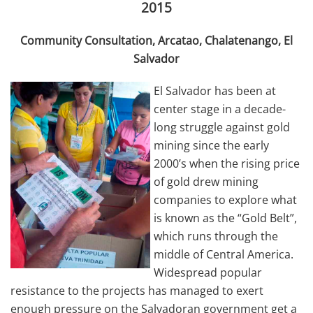
2015
Community Consultation, Arcatao, Chalatenango, El
Salvador
El Salvador has been at
center stage in a decade-
long struggle against gold
mining since the early
2000’s when the rising price
of gold drew mining
companies to explore what
is known as the “Gold Belt”,
which runs through the
middle of Central America.
Widespread popular
resistance to the projects has managed to exert
enough pressure on the Salvadoran government get a