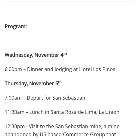
Program:
th
Wednesday, November 4
6:00pm – Dinner and lodging at Hotel Los Pinos
th
Thursday, November 5
7:00am – Depart for San Sebastian
11:30am – Lunch in Santa Rosa de Lima, La Union
12:30pm - Visit to the San Sebastian mine, a mine
abandoned by US based Commerce Group that