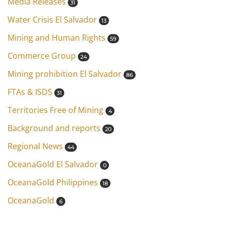
Media Releases
31
Water Crisis El Salvador
13
Mining and Human Rights
59
Commerce Group
24
Mining prohibition El Salvador
86
FTAs & ISDS
31
Territories Free of Mining
4
Background and reports
20
Regional News
44
OceanaGold El Salvador
0
OceanaGold Philippines
18
OceanaGold
6