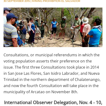
30 SEPTEMBER 2015
|
MINING PROHIBITION EL SALVADOR
Consultations, or municipal referendums in which the
voting population asserts their preference on the
issue. The first three Consultations took place in 2014
in San Jose Las Flores, San Isidro Labrador, and Nueva
Trinidad in the northern department of Chalatenango,
and now the fourth Consultation will take place in the
municipality of Arcatao on November 8th.
International Observer Delegation, Nov. 4 - 10,