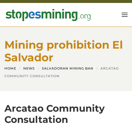
Skip to main content
Mining prohibition El
Salvador
HOME
NEWS
SALVADORAN MINING BAN
ARCATAO
COMMUNITY CONSULTATION
Arcatao Community
Consultation