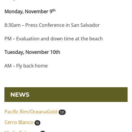
th
Monday, November 9
8:30am – Press Conference in San Salvador
PM – Evaluation and down time at the beach
Tuesday, November 10th
AM – Fly back home
NEWS
Pacific Rim/OceanaGold
121
Cerro Blanco
15