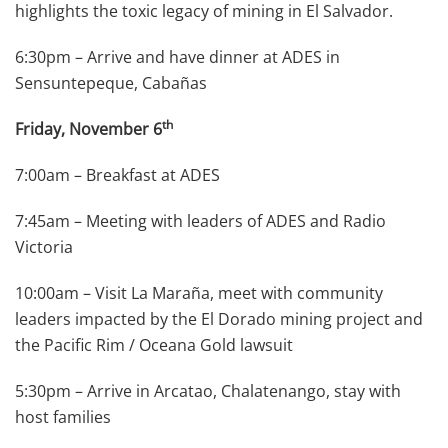
highlights the toxic legacy of mining in El Salvador.
6:30pm – Arrive and have dinner at ADES in
Sensuntepeque, Cabañas
th
Friday, November 6
7:00am – Breakfast at ADES
7:45am – Meeting with leaders of ADES and Radio
Victoria
10:00am – Visit La Maraña, meet with community
leaders impacted by the El Dorado mining project and
the Pacific Rim / Oceana Gold lawsuit
5:30pm – Arrive in Arcatao, Chalatenango, stay with
host families