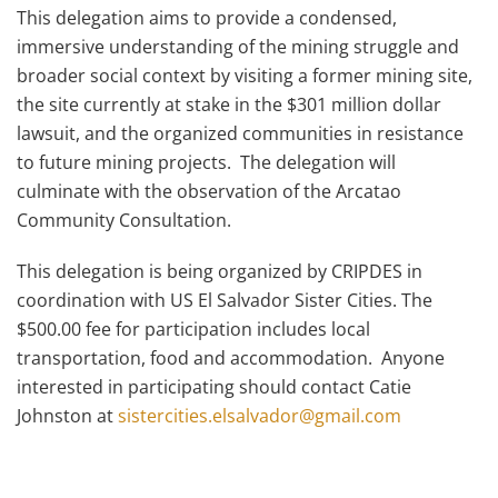
This delegation aims to provide a condensed,
immersive understanding of the mining struggle and
broader social context by visiting a former mining site,
the site currently at stake in the $301 million dollar
lawsuit, and the organized communities in resistance
to future mining projects. The delegation will
culminate with the observation of the Arcatao
Community Consultation.
This delegation is being organized by CRIPDES in
coordination with US El Salvador Sister Cities. The
$500.00 fee for participation includes local
transportation, food and accommodation. Anyone
interested in participating should contact Catie
Johnston at
sistercities.elsalvador@gmail.com