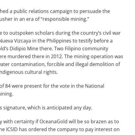
hed a public relations campaign to persuade the
usher in an era of “responsible mining.”
 to outspoken scholars during the country’s civil war
ueva Vizcaya in the Philippines to testify before a
ld’s Didipio Mine there. Two Filipino community
ere murdered there in 2012. The mining operation was
ter contamination, forcible and illegal demolition of
ndigenous cultural rights.
of 84 were present for the vote in the National
mining.
 signature, which is anticipated any day.
y with certainty if OceanaGold will be so brazen as to
The ICSID has ordered the company to pay interest on