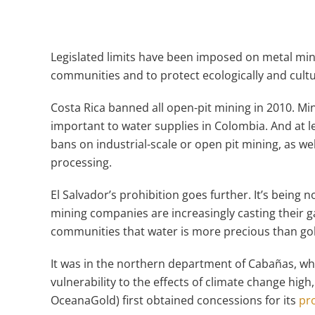
Legislated limits have been imposed on metal mi
communities and to protect ecologically and cult
Costa Rica banned all open-pit mining in 2010. Mini
important to water supplies in Colombia. And at l
bans on industrial-scale or open pit mining, as we
processing.
El Salvador’s prohibition goes further. It’s bein
mining companies are increasingly casting their ga
communities that water is more precious than go
It was in the northern department of Cabañas, wh
vulnerability to the effects of climate change high
OceanaGold) first obtained concessions for its
pr