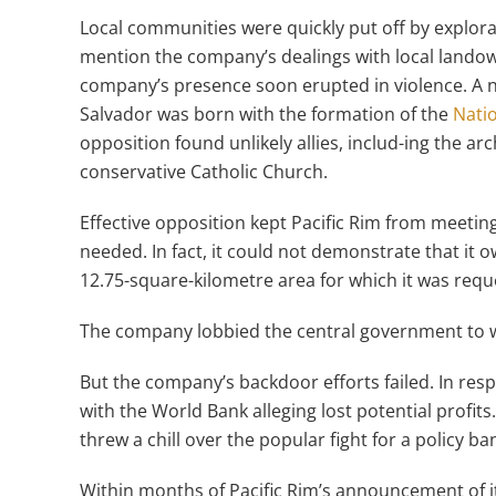
Local communities were quickly put off by explorat
mention the company’s dealings with local landow
company’s presence soon erupted in violence. A n
Salvador was born with the formation of the
Natio
opposition found unlikely allies, includ-ing the ar
conservative Catholic Church.
Effective opposition kept Pacific Rim from meetin
needed. In fact, it could not demonstrate that it
12.75-square-kilometre area for which it was requ
The company lobbied the central government to w
But the company’s backdoor efforts failed. In res
with the World Bank alleging lost potential profits
threw a chill over the popular fight for a policy b
Within months of Pacific Rim’s announcement of i