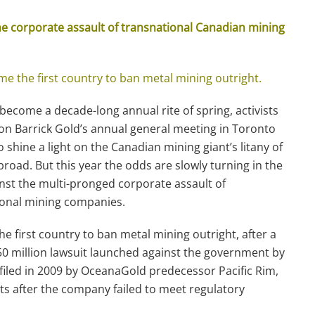
the corporate assault of transnational Canadian mining
e the first country to ban metal mining outright.
 become a decade-long annual rite of spring, activists
n Barrick Gold’s annual general meeting in Toronto
to shine a light on the Canadian mining giant’s litany of
road. But this year the odds are slowly turning in the
inst the multi-pronged corporate assault of
ional mining companies.
he first country to ban metal mining outright, after a
50 million lawsuit launched against the government by
filed in 2009 by OceanaGold predecessor Pacific Rim,
its after the company failed to meet regulatory