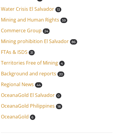
Water Crisis El Salvador
13
Mining and Human Rights
59
Commerce Group
24
Mining prohibition El Salvador
86
FTAs & ISDS
31
Territories Free of Mining
4
Background and reports
20
Regional News
44
OceanaGold El Salvador
0
OceanaGold Philippines
18
OceanaGold
6