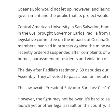
OceanaGold would not let up, however, and launc
government and the public that its project would 
Central American University in San Salvador, home
in the 80s, brought Governor Carlos Padilla from N
legislative committee on the impacts of OceanaGo
members involved in protests against the mine w
recently ordered suspended after complaints of wa
homes, harassment of residents and violation of I
The day after Padilla’s testimony, 69 deputies out 
Assembly. They all voted to pass a ban on metal 
The law awaits President Salvador Sánchez Cerén’s
However, the fight may not be over. It’s hard to sa
launch yet another legal assault on the country. 