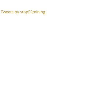
Tweets by stopESmining