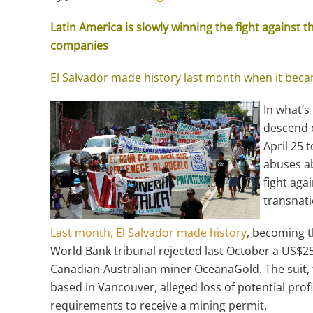
Latin America is slowly winning the fight against 
companies
El Salvador made history last month when it becam
In what’s
descend o
April 25 
abuses ab
fight aga
transnat
Last month, El Salvador made history
, becoming t
World Bank tribunal rejected last October a US$2
Canadian-Australian miner OceanaGold. The suit, 
based in Vancouver, alleged loss of potential prof
requirements to receive a mining permit.