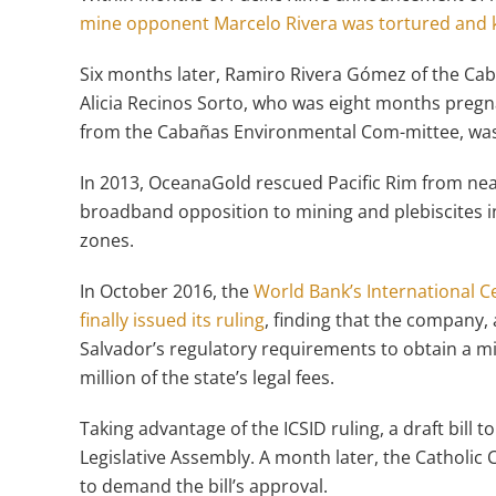
mine opponent Marcelo Rivera was tortured and k
Six months later, Ramiro Rivera Gómez of the Ca
Alicia Recinos Sorto, who was eight months pregn
from the Cabañas Environmental Com-mittee, was k
In 2013, OceanaGold rescued Pacific Rim from nea
broadband opposition to mining and plebiscites in
zones.
In October 2016, the
World Bank’s International C
finally issued its ruling
, finding that the company,
Salvador’s regulatory requirements to obtain a m
million of the state’s legal fees.
Taking advantage of the ICSID ruling, a draft bill t
Legislative Assembly. A month later, the Catholi
to demand the bill’s approval.