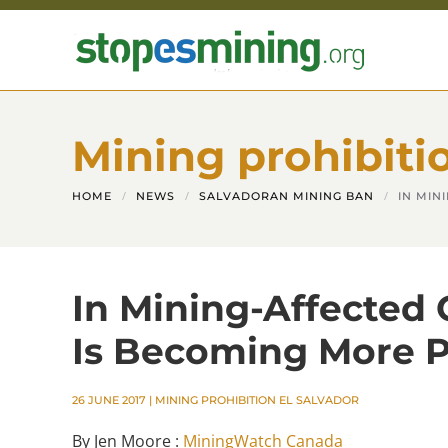
Skip to main content
Mining prohibiti
HOME
NEWS
SALVADORAN MINING BAN
IN MIN
In Mining-Affected
Is Becoming More P
26 JUNE 2017
|
MINING PROHIBITION EL SALVADOR
By Jen Moore :
MiningWatch Canada