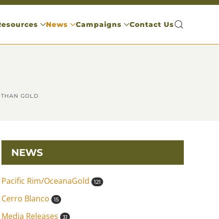
Resources
News
Campaigns
Contact Us
 THAN GOLD
NEWS
Pacific Rim/OceanaGold
121
Cerro Blanco
15
Media Releases
31