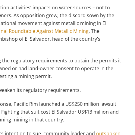
ion activities’ impacts on water sources – not to
ners. As opposition grew, the discord sown by the
ational movement against metallic mining in El
nal Roundtable Against Metallic Mining
. The
chbishop of El Salvador, head of the country’s
g the regulatory requirements to obtain the permits it
 owned or had land-owner consent to operate in the
esting a mining permit.
eaken its regulatory requirements.
ponse, Pacific Rim launched a US$250 million lawsuit
. Fighting that suit cost El Salvador US$13 million and
anning mining in that country.
ts intention to sue, community leader and
outspoken