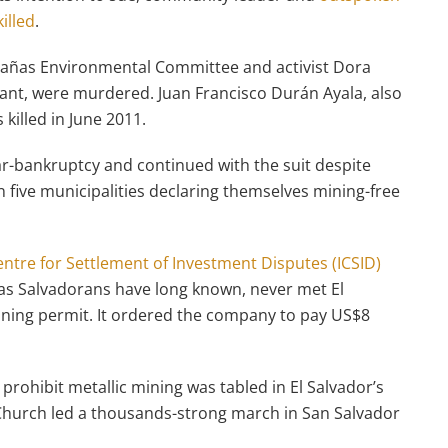
illed
.
bañas Environmental Committee and activist Dora
ant, were murdered. Juan Francisco Durán Ayala, also
illed in June 2011.
r-bankruptcy and continued with the suit despite
 five municipalities declaring themselves mining-free
entre for Settlement of Investment Disputes (ICSID)
 as Salvadorans have long known, never met El
ining permit. It ordered the company to pay US$8
o prohibit metallic mining was tabled in El Salvador’s
c Church led a thousands-strong march in San Salvador