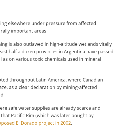
ning elsewhere under pressure from affected
urally important areas.
ng is also outlawed in high-altitude wetlands vitally
east half a dozen provinces in Argentina have passed
ll as on various toxic chemicals used in mineral
g noted throughout Latin America, where Canadian
ze, as a clear declaration by mining-affected
ld.
ere safe water supplies are already scarce and
, that Pacific Rim (which was later bought by
oposed El Dorado project in 2002
.