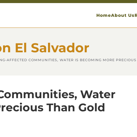
Home
About Us
on El Salvador
ING-AFFECTED COMMUNITIES, WATER IS BECOMING MORE PRECIOUS
 Communities, Water
recious Than Gold